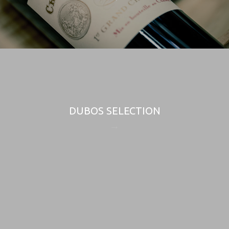
DUBOS SELECTION