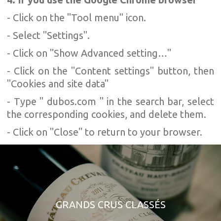
- Click on the "Tool menu" icon.
- Select "Settings".
- Click on "Show Advanced setting…"
- Click on the "Content settings" button, then
"Cookies and site data"
- Type " dubos.com " in the search bar, select
the corresponding cookies, and delete them.
- Click on "Close" to return to your browser.
GRANDS CRUS CLASSÉS