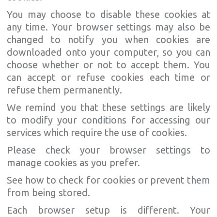
You may choose to disable these cookies at
any time. Your browser settings may also be
changed to notify you when cookies are
downloaded onto your computer, so you can
choose whether or not to accept them. You
can accept or refuse cookies each time or
refuse them permanently.
We remind you that these settings are likely
to modify your conditions for accessing our
services which require the use of cookies.
Please check your browser settings to
manage cookies as you prefer.
See how to check for cookies or prevent them
from being stored.
Each browser setup is different. Your