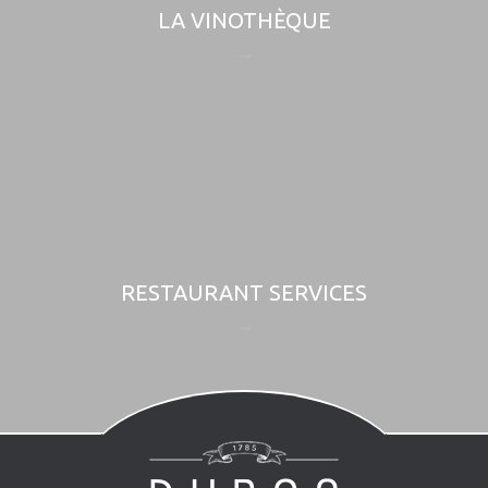
LA VINOTHÈQUE
RESTAURANT SERVICES