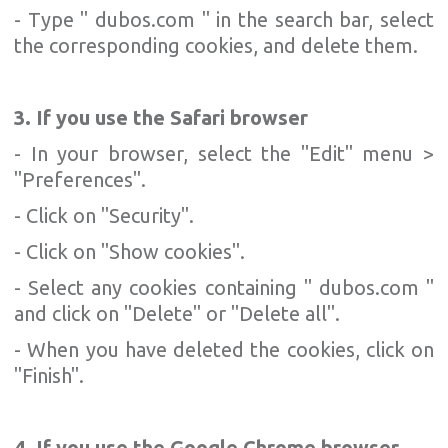
- Type " dubos.com " in the search bar, select
the corresponding cookies, and delete them.
3. If you use the Safari browser
- In your browser, select the "Edit" menu >
"Preferences".
- Click on "Security".
- Click on "Show cookies".
- Select any cookies containing " dubos.com "
and click on "Delete" or "Delete all".
- When you have deleted the cookies, click on
"Finish".
4. If you use the Google Chrome browser