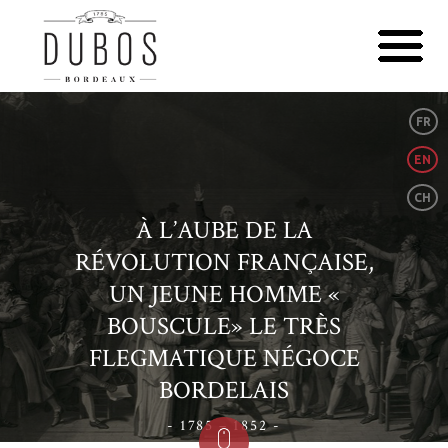
FR
EN
CH
À L’AUBE DE LA
RÉVOLUTION FRANÇAISE,
UN JEUNE HOMME «
BOUSCULE» LE TRÈS
FLEGMATIQUE NÉGOCE
BORDELAIS
- 1785 – 1852 -