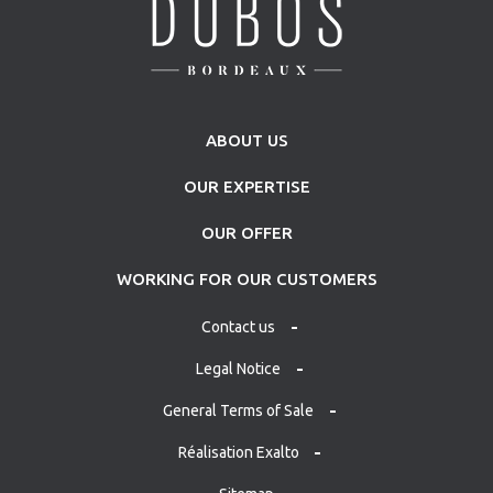
ABOUT US
OUR EXPERTISE
OUR OFFER
WORKING FOR OUR CUSTOMERS
Contact us
Legal Notice
General Terms of Sale
Réalisation Exalto