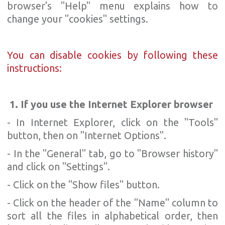
browser's "Help" menu explains how to
change your "cookies" settings.
You can disable cookies by following these
instructions:
1. If you use the Internet Explorer browser
- In Internet Explorer, click on the "Tools"
button, then on "Internet Options".
- In the "General" tab, go to "Browser history"
and click on "Settings".
- Click on the "Show files" button.
- Click on the header of the "Name" column to
sort all the files in alphabetical order, then