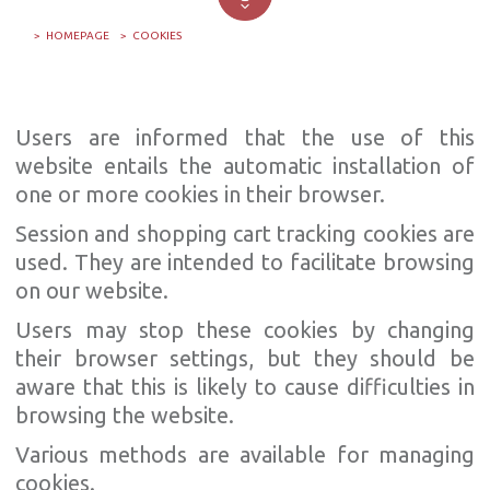
HOMEPAGE
COOKIES
Users are informed that the use of this
website entails the automatic installation of
one or more cookies in their browser.
Session and shopping cart tracking cookies are
used. They are intended to facilitate browsing
on our website.
Users may stop these cookies by changing
their browser settings, but they should be
aware that this is likely to cause difficulties in
browsing the website.
Various methods are available for managing
cookies.