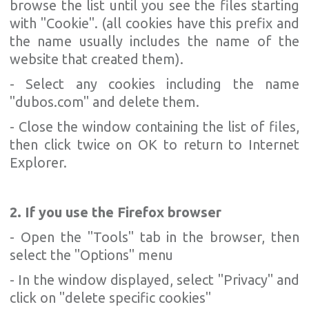
browse the list until you see the files starting
with "Cookie". (all cookies have this prefix and
the name usually includes the name of the
website that created them).
- Select any cookies including the name
"dubos.com" and delete them.
- Close the window containing the list of files,
then click twice on OK to return to Internet
Explorer.
2. If you use the Firefox browser
- Open the "Tools" tab in the browser, then
select the "Options" menu
- In the window displayed, select "Privacy" and
click on "delete specific cookies"