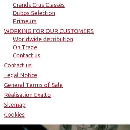
Grands Crus Classés
Dubos Selection
Primeurs
WORKING FOR OUR CUSTOMERS
Worldwide distribution
On Trade
Contact us
Contact us
Legal Notice
General Terms of Sale
Réalisation Exalto
Sitemap
Cookies