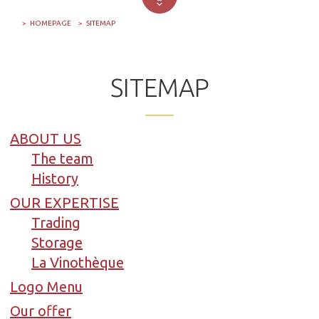
HOMEPAGE
SITEMAP
SITEMAP
ABOUT US
The team
History
OUR EXPERTISE
Trading
Storage
La Vinothèque
Logo Menu
Our offer