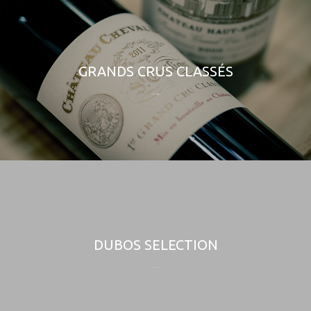
GRANDS CRUS CLASSÉS
DUBOS SELECTION