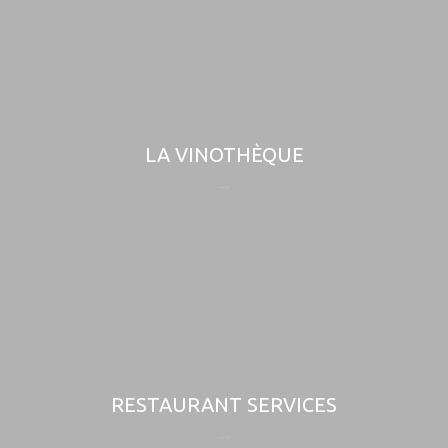
LA VINOTHÈQUE
RESTAURANT SERVICES