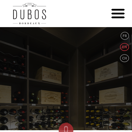
FR
EN
CH