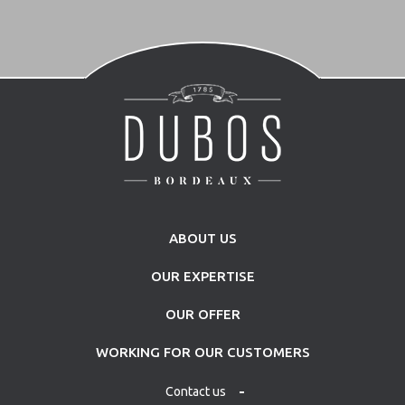
ABOUT US
OUR EXPERTISE
OUR OFFER
WORKING FOR OUR CUSTOMERS
Contact us